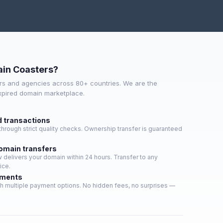
in Coasters?
s and agencies across 80+ countries. We are the
expired domain marketplace.
d transactions
hrough strict quality checks. Ownership transfer is guaranteed
domain transfers
delivers your domain within 24 hours. Transfer to any
ice.
yments
h multiple payment options. No hidden fees, no surprises —