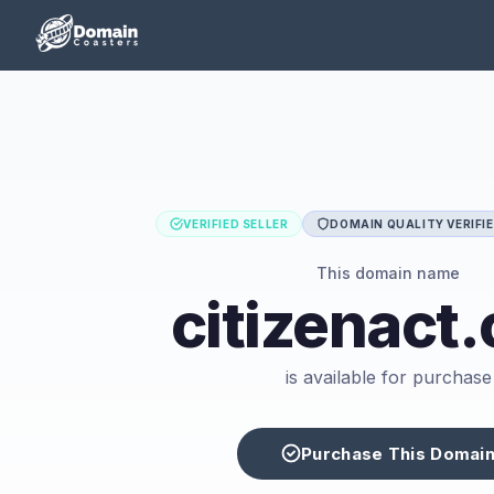
VERIFIED SELLER
DOMAIN QUALITY VERIFI
This domain name
citizenact
is available for purchase
Purchase This Domai