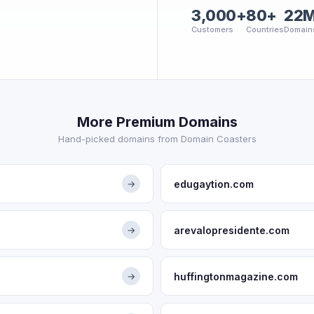
3,000+
80+
22
Customers
Countries
Domain
More Premium Domains
Hand-picked domains from Domain Coasters
edugaytion.com
→
arevalopresidente.com
→
huffingtonmagazine.com
→