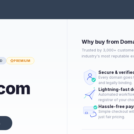
Why buy from Doma
Trusted by 3,000+ customer
industry's most reputable 
ED
PREMIUM
Secure & verifie
Every domain goes t
.com
and legally binding.
Lightning-fast 
Automated workflow 
registrar of your cho
Hassle-free pa
Simple checkout wit
just fair pricing.
n