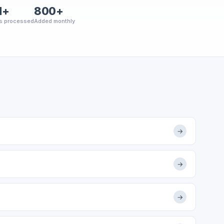
M+
800+
s processed
Added monthly
→
→
→