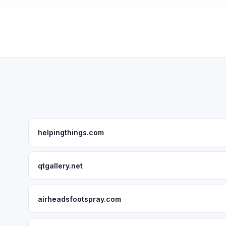
helpingthings.com
qtgallery.net
airheadsfootspray.com